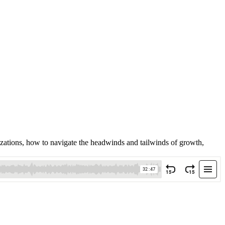
izations, how to navigate the headwinds and tailwinds of growth,