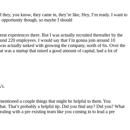
they, you know, they came in, they’re like, Hey, I’m ready. I want to
se opportunity though, so maybe I should
at experiences there. But I was actually recruited thereafter by the
round 220 employees. I would say that I’m gonna join around 10
I was actually tasked with growing the company, north of 6x. Over the
hat was a startup that raised a good amount of capital, had a lot of
’s.
 mentioned a couple things that might be helpful to them. You
that. That’s probably a helpful tip. Did you find any? Did you? What
ealing with a pre existing team like you coming in to lead a pre