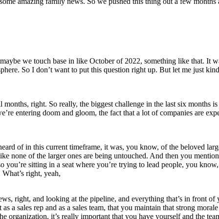
d some amazing family news. So we pushed this thing out a few months
ybe we touch base in like October of 2022, something like that. It was
phere. So I don’t want to put this question right up. But let me just kind
l months, right. So really, the biggest challenge in the last six months
 entering doom and gloom, the fact that a lot of companies are experie
 heard of in this current timeframe, it was, you know, of the beloved l
ke none of the larger ones are being untouched. And then you mentione
d so you’re sitting in a seat where you’re trying to lead people, you kn
 What’s right, yeah,
s, right, and looking at the pipeline, and everything that’s in front of yo
nt as a sales rep and as a sales team, that you maintain that strong mor
e organization, it’s really important that you have yourself and the tea