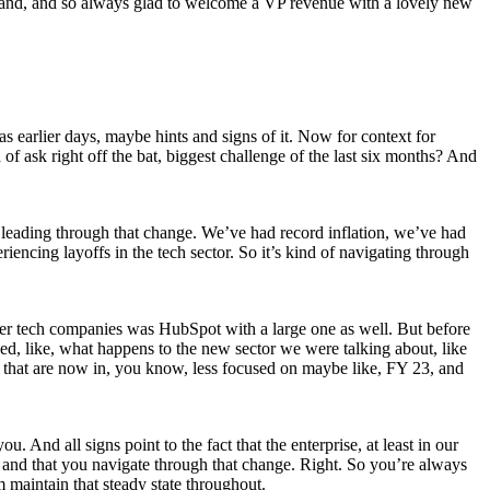
 and, and so always glad to welcome a VP revenue with a lovely new
 earlier days, maybe hints and signs of it. Now for context for
 of ask right off the bat, biggest challenge of the last six months? And
 is leading through that change. We’ve had record inflation, we’ve had
ncing layoffs in the tech sector. So it’s kind of navigating through
arger tech companies was HubSpot with a large one as well. But before
d, like, what happens to the new sector we were talking about, like
ow, that are now in, you know, less focused on maybe like, FY 23, and
u. And all signs point to the fact that the enterprise, at least in our
ale and that you navigate through that change. Right. So you’re always
m maintain that steady state throughout.