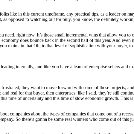
olks like in this current timeframe, any practical tips, as a leader on 
t, as opposed to watching out for only, you know, the definitely workin
you need, right now. It’s those small incremental wins that allow you to
 the economy does bounce back in the second half of this year. And even
 you maintain that Oh, to that level of sophistication with your buyer, 
ly leading internally, and like you have a team of enterprise sellers and 
frustrated, they want to move forward with some of these projects, and 
 real for that buyer, then enterprises, like I said, they’re still continui
d this time of uncertainty and this time of slow economic growth. This i
 about companies about the types of companies that come out of a reces
a company. So there’s gonna be some real winners who come out of this j