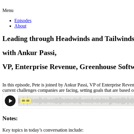
Menu
Episodes
About
Leading through Headwinds and Tailwind
with Ankur Passi,
VP, Enterprise Revenue, Greenhouse Soft
In this episode, Pete is joined by Ankur Passi, VP of Enterprise Reve
current challenges companies are facing, setting goals that are based 
Notes:
Key topics in today’s conversation include: