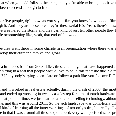
hat when you add folks to the team, that you’re able to bring a positive 
been successful, tough to find,
ur or five people, right now, as you say it like, you know how people fil
 it. And they are these like, they’re these serial ICs. Yeah, there’s the
 weathered the storm, and they can kind of just tell other people they h
tle or something like, yeah, that end of the wooden
aybe they went through some change in an organization where there was a
velop their craft and evolve and grow.
t a full recession from 2008. Like, these are things that have happened al
 sitting in a seat that people would love to be in this fantastic title. 
e? If anybody’s trying to emulate or follow a path like you followed? O
nd. I worked in real estate actually, during the crash of 2008, the mortg
ge and ended up working in tech as a sales rep for a multi touch hardwar
that point in time, we just learned a lot about selling technology, alth
time, and this was around 2011. So the tech landscape was completely dif
nd kind of learning all the inner workings of not only sales, but really
 in that I was around all these experienced, very well polished sales pr