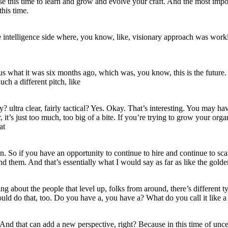
se this time to learn and grow and evolve your craft. And the most impor
this time.
intelligence side where, you know, like, visionary approach was workin
s what it was six months ago, which was, you know, this is the future.
uch a different pitch, like
y? ultra clear, fairly tactical? Yes. Okay. That’s interesting. You may ha
ear, it’s just too much, too big of a bite. If you’re trying to grow your
at
ion. So if you have an opportunity to continue to hire and continue to sca
nd them. And that’s essentially what I would say as far as like the gold
 about the people that level up, folks from around, there’s different typ
ould do that, too. Do you have a, you have a? What do you call it like a 
And that can add a new perspective, right? Because in this time of uncert