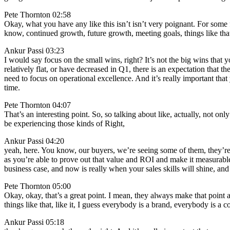
Pete Thornton 02:58
Okay, what you have any like this isn’t isn’t very poignant. For some f
know, continued growth, future growth, meeting goals, things like tha
Ankur Passi 03:23
I would say focus on the small wins, right? It’s not the big wins that 
relatively flat, or have decreased in Q1, there is an expectation that
need to focus on operational excellence. And it’s really important that
time.
Pete Thornton 04:07
That’s an interesting point. So, so talking about like, actually, not on
be experiencing those kinds of Right,
Ankur Passi 04:20
yeah, here. You know, our buyers, we’re seeing some of them, they’re 
as you’re able to prove out that value and ROI and make it measurable and
business case, and now is really when your sales skills will shine, an
Pete Thornton 05:00
Okay, okay, that’s a great point. I mean, they always make that point
things like that, like it, I guess everybody is a brand, everybody is 
Ankur Passi 05:18