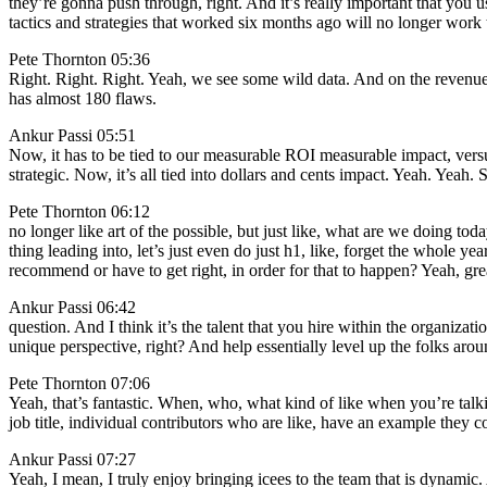
they’re gonna push through, right. And it’s really important that you u
tactics and strategies that worked six months ago will no longer work 
Pete Thornton 05:36
Right. Right. Right. Yeah, we see some wild data. And on the revenue 
has almost 180 flaws.
Ankur Passi 05:51
Now, it has to be tied to our measurable ROI measurable impact, versu
strategic. Now, it’s all tied into dollars and cents impact. Yeah. Yeah. S
Pete Thornton 06:12
no longer like art of the possible, but just like, what are we doing toda
thing leading into, let’s just even do just h1, like, forget the whole y
recommend or have to get right, in order for that to happen? Yeah, gre
Ankur Passi 06:42
question. And I think it’s the talent that you hire within the organizat
unique perspective, right? And help essentially level up the folks arou
Pete Thornton 07:06
Yeah, that’s fantastic. When, who, what kind of like when you’re talking
job title, individual contributors who are like, have an example they c
Ankur Passi 07:27
Yeah, I mean, I truly enjoy bringing icees to the team that is dynamic. 