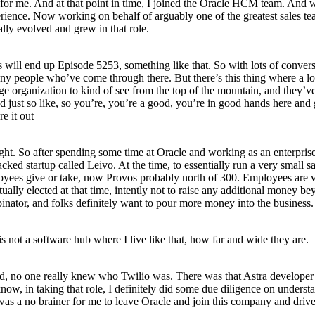
g for me. And at that point in time, I joined the Oracle HCM team. And w
xperience. Now working on behalf of arguably one of the greatest sales 
lly evolved and grew in that role.
is will end up Episode 5253, something like that. So with lots of convers
many people who’ve come through there. But there’s this thing where a lo
huge organization to kind of see from the top of the mountain, and they’
 just so like, so you’re, you’re a good, you’re in good hands here and g
e it out
, right. So after spending some time at Oracle and working as an enterpr
d startup called Leivo. At the time, to essentially run a very small sal
oyees give or take, now Provos probably north of 300. Employees are ve
actually elected at that time, intently not to raise any additional mon
ator, and folks definitely want to pour more money into the business. 
 not a software hub where I live like that, how far and wide they are.
ned, no one really knew who Twilio was. There was that Astra developer
w, in taking that role, I definitely did some due diligence on underst
was a no brainer for me to leave Oracle and join this company and drive