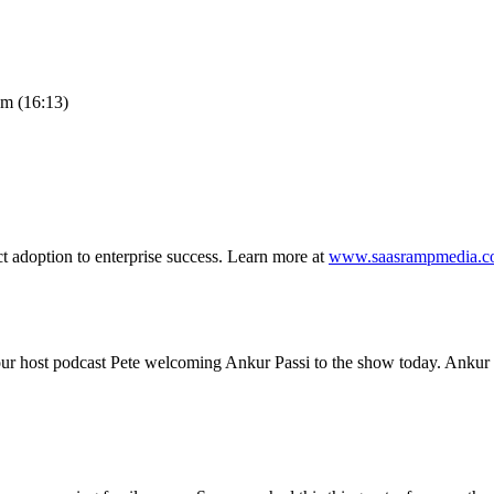
am (16:13)
t adoption to enterprise success. Learn more at
www.saasrampmedia.
ur host podcast Pete welcoming Ankur Passi to the show today. Ankur 