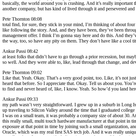
basically, the world around you is crashing. And it’s really important t
another company, but has kind of lived through it and persevered and 
Pete Thornton 08:08
total find, for sure, they stick in your mind, I’m thinking of about fo
like following the story. And, and they have been, they’ve been through
management offer. I think I’m gonna stay here and do this. And they’ve
the way, too, so have any pity on them. They don’t have like a cool ti
Ankur Passi 08:42
at least folks that didn’t have to go through a prior recession, but m
so well. And they were able to, like, lead through that change, and de
Pete Thornton 09:02
Like that. Yeah. Okay. That’s a very good point, too. Like, it’s not jus
heard that before. So I appreciate that. Okay. Tell us about you. You’re
to find and never heard of, like, I know. Yeah. So how’d you land her
Ankur Passi 09:33
my path wasn’t very straightforward. I grew up in a suburb in Long Isla
up traveling to Silicon Valley around the time that I graduated colle
I was on a small team, it was probably a company size of about 30. At 
this really small, multi touch hardware manufacturer at that point in 
exposure at that point in time by joining such a small organization, a
Oracle, which was my real first SAS tech job. And it was really unique