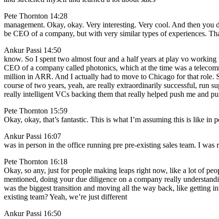
Pete Thornton 14:28
management. Okay, okay. Very interesting. Very cool. And then you dr
be CEO of a company, but with very similar types of experiences. That’
Ankur Passi 14:50
know. So I spent two almost four and a half years at play vo working t
CEO of a company called photonics, which at the time was a telecomm
million in ARR. And I actually had to move to Chicago for that role. 
course of two years, yeah, are really extraordinarily successful, run sup
really intelligent VCs backing them that really helped push me and pu
Pete Thornton 15:59
Okay, okay, that’s fantastic. This is what I’m assuming this is like in
Ankur Passi 16:07
was in person in the office running pre pre-existing sales team. I wa
Pete Thornton 16:18
Okay, so any, just for people making leaps right now, like a lot of p
mentioned, doing your due diligence on a company really understandin
was the biggest transition and moving all the way back, like getting i
existing team? Yeah, we’re just different
Ankur Passi 16:50