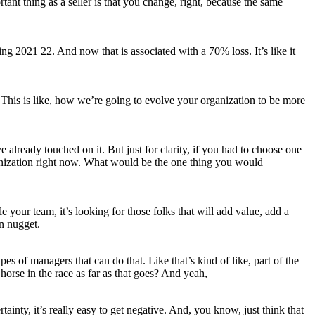
tant thing as a seller is that you change, right, because the same
g 2021 22. And now that is associated with a 70% loss. It’s like it
 This is like, how we’re going to evolve your organization to be more
ve already touched on it. But just for clarity, if you had to choose one
 organization right now. What would be the one thing you would
le your team, it’s looking for those folks that will add value, add a
en nugget.
es of managers that can do that. Like that’s kind of like, part of the
horse in the race as far as that goes? And yeah,
ainty, it’s really easy to get negative. And, you know, just think that