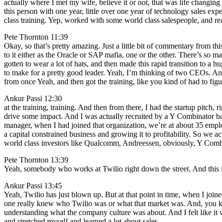
actually where I met my wife, believe it or not, that was life changin
this person with one year, little over one year of technology sales e
class training. Yep, worked with some world class salespeople, and rea
Pete Thornton 11:39
Okay, so that’s pretty amazing. Just a little bit of commentary from th
to it either as the Oracle or SAP mafia, one or the other. There’s so 
gotten to wear a lot of hats, and then made this rapid transition to a 
to make for a pretty good leader. Yeah, I’m thinking of two CEOs. And
from once Yeah, and then got the training, like you kind of had to figur
Ankur Passi 12:30
at the training, training. And then from there, I had the startup pitch
drive some impact. And I was actually recruited by a Y Combinator backe
manager, when I had joined that organization, we’re at about 35 empl
a capital constrained business and growing it to profitability. So we 
world class investors like Qualcomm, Andreessen, obviously, Y Combin
Pete Thornton 13:39
Yeah, somebody who works at Twilio right down the street. And this is
Ankur Passi 13:45
Yeah, Twilio has just blown up. But at that point in time, when I joi
one really knew who Twilio was or what that market was. And, you kno
understanding what the company culture was about. And I felt like it 
and stretched myself and learned a lot about sales