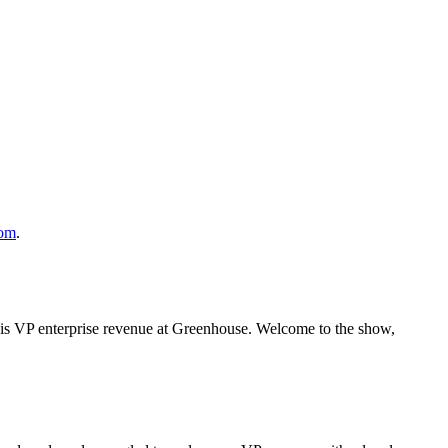
com
.
is VP enterprise revenue at Greenhouse. Welcome to the show,