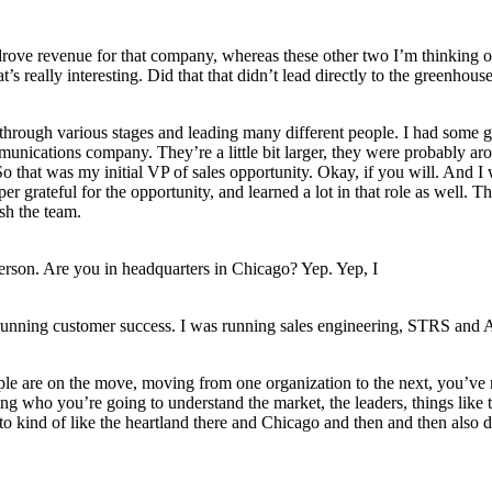
ove revenue for that company, whereas these other two I’m thinking of 
s really interesting. Did that that didn’t lead directly to the greenhou
hrough various stages and leading many different people. I had some gre
unications company. They’re a little bit larger, they were probably a
So that was my initial VP of sales opportunity. Okay, if you will. And 
er grateful for the opportunity, and learned a lot in that role as well. T
sh the team.
 person. Are you in headquarters in Chicago? Yep. Yep, I
s running customer success. I was running sales engineering, STRS and A
eople are on the move, moving from one organization to the next, you’ve
g who you’re going to understand the market, the leaders, things like 
nto kind of like the heartland there and Chicago and then and then also d