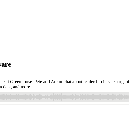
s
ware
nue at Greenhouse. Pete and Ankur chat about leadership in sales organ
on data, and more.