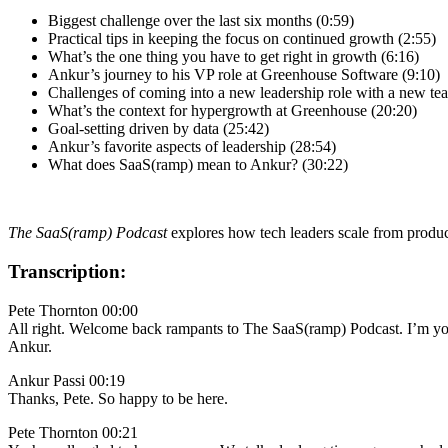
Biggest challenge over the last six months (0:59)
Practical tips in keeping the focus on continued growth (2:55)
What’s the one thing you have to get right in growth (6:16)
Ankur’s journey to his VP role at Greenhouse Software (9:10)
Challenges of coming into a new leadership role with a new te
What’s the context for hypergrowth at Greenhouse (20:20)
Goal-setting driven by data (25:42)
Ankur’s favorite aspects of leadership (28:54)
What does SaaS(ramp) mean to Ankur? (30:22)
The SaaS(ramp) Podcast
explores how tech leaders scale from produc
Transcription:
Pete Thornton 00:00
All right. Welcome back rampants to The SaaS(ramp) Podcast. I’m yo
Ankur.
Ankur Passi 00:19
Thanks, Pete. So happy to be here.
Pete Thornton 00:21