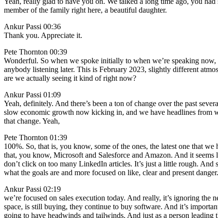
Yeah, really glad to have you on. We talked a long time ago, you ha
member of the family right here, a beautiful daughter.
Ankur Passi 00:36
Thank you. Appreciate it.
Pete Thornton 00:39
Wonderful. So when we spoke initially to when we’re speaking now, ma
anybody listening later. This is February 2023, slightly different atmos
are we actually seeing it kind of right now?
Ankur Passi 01:09
Yeah, definitely. And there’s been a ton of change over the past severa
slow economic growth now kicking in, and we have headlines from we’re
that change. Yeah,
Pete Thornton 01:39
100%. So, that is, you know, some of the ones, the latest one that we
that, you know, Microsoft and Salesforce and Amazon. And it seems li
don’t click on too many LinkedIn articles. It’s just a little rough. An
what the goals are and more focused on like, clear and present danger.
Ankur Passi 02:19
we’re focused on sales execution today. And really, it’s ignoring the new
space, is still buying, they continue to buy software. And it’s importa
going to have headwinds and tailwinds. And just as a person leading th