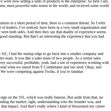
e were now selling a suite of products to the enterprise. So here I am,
teams, most powerful sales teams in the world, and received some world
ations in a short period of time, there is a common thread. So I refer
t of leaders, I’ve noticed, have been in a very small organization and
ve seen both sides. And then they say that duality of experience seems
ood standing. But that’s an interesting the experience that you had
ise AE, I had the startup edge to go back into a smaller company and
es team. It was like a sales team of two people. As a senior sales
ry successful. profitable, yeah, had a ton of experience working with
ey beyond what we raised from Y Combinator and our seed. Okay, and
We were competing against Twilio, if you’re familiar.
 sign on the 101, which was really famous. But aside from that, no
anding the market, right, understanding who the founder was, and
 that impact. And that’s really where I kind of blossomed my career