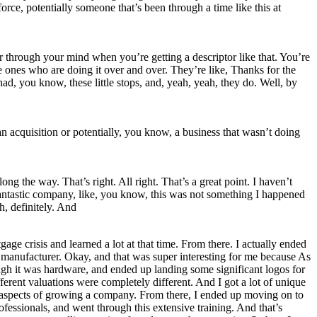
force, potentially someone that’s been through a time like this at
ter through your mind when you’re getting a descriptor like that. You’re
se ones who are doing it over and over. They’re like, Thanks for the
ad, you know, these little stops, and, yeah, yeah, they do. Well, by
n acquisition or potentially, you know, a business that wasn’t doing
ong the way. That’s right. All right. That’s a great point. I haven’t
So fantastic company, like, you know, this was not something I happened
h, definitely. And
age crisis and learned a lot at that time. From there. I actually ended
e manufacturer. Okay, and that was super interesting for me because As
ough it was hardware, and ended up landing some significant logos for
ferent valuations were completely different. And I got a lot of unique
 all aspects of growing a company. From there, I ended up moving on to
ofessionals, and went through this extensive training. And that’s