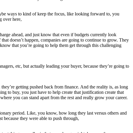
maybe ways to kind of keep the focus, like looking forward to, you
g over here,
 charge ahead, and just know that even if budgets currently look
 if that doesn’t happen, companies are going to continue to grow. They
to know that you’re going to help them get through this challenging
managers, etc, but actually leading your buyer, because they’re going to
they’re getting pushed back from finance. And the reality is, as long
ng to buy, you just have to help create that justification create that
s where you can stand apart from the rest and really grow your career.
sionary period. Like, you know, how long they last versus others and
ust because they were able to push through,