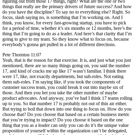
figuring out from those 17 things, right? What are the one or two
things that really are the primary drivers of future success? And how
do you have the discipline? To say no to everything else? Right. So
focus, slash saying no, is something that I’m working on. And I
think, you know, for every fast-growing startup, you have to pick
for a period of time, whether it’s six months or 12 months, here’s the
thing that I’m going to do as a leader. And here’s that clarity that I’m
going to give to my team. So they know what to focus on, because
everybody’s gonna get pulled in a lot of different directions.
Pete Thornton 11:07
Yeah, that is the reason for that exercise. It is, and just what you just
mentioned, there are so many things going on, you said the number
17, and kind of cracks me up like 17 wasn’t familiar. I think there
were 17, like, not exactly departments, but sub-roles. Not eating
them sub-roles. I’m saying like, if you took the components of
customer success team, you could break it out into maybe six of
those. And then you bet you take the other number of maybe
product advocates. And anyway, you’ve had I think 17 teams rolling
up to you. So that number 17 is probably not out of thin air either.
But trying to boil that down into one thing to focus on. How do you
choose that? Do you choose that based on a certain business metric
that you’re trying to impact? Do you choose it based on the one
thing that you as a leader can only you can do it’s the unique value
proposition of yourself within the organization can’t be delegated,