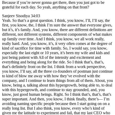
Because if you’re never gonna get there, then you just got to be
grateful for each day. So yeah, anything on that front?
Sanjeev Sisodiya 34:03
Yeah. So that’s a great question. I think, you know, I’ll, I’ll say, the
first, you know, the, I think I’m sure the answer that everyone gives,
but it’s, it’s family. And, you know, there are different definitions are
different, not different systems, different components of what makes
up family over time. And I think, you know, we all work really,
really hard. And, you know, it’s, it very often comes at the degree of
kind of sacrifice for time with family. So, I would say, you know,
especially the last eight or 10 years, it’s been my wife and kids and
just being patient with All of the intensity and excitement and
everything and being along for the ride. So I think that’s, that’s,
that’s definitely front on the list. I think from a work perspective,
you know, I’ll say, all the three co-founders of postman just continue
to kind of blow me away with how they’ve evolved with the
company, and I continue to learn things from all of them. About, you
know, being a, talking about this hypergrowth, being able to, to deal
with this hypergrowth, and continue to stay grounded, and, you
know, just good human beings. Right. So I think that’s, that’s, that’s
super important. And then, you know, I think finally, there’s— I’m
avoiding naming specific people because then I start going on on a
really long list. But I also think, you know, every who’s kind of
given me the latitude to experiment and fail, that my last CEO who