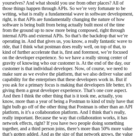
yourselves? And what should you use from other places? All of
those things happen through APIs. So we’re very fortunate to be
writing, what is really a fundamental wave in software development,
right, is that APIs are fundamentally changing the nature of how
software is being built from being actually built most of the time
from the ground up to now more being composed, right through
internal APIs and external APIs. So that’s the backdrop that we’re
operating in. And that gives us, you know, a really fantastic wave to
ride, that I think what postman does really well, on top of that, to
kind of further accelerate that is, first and foremost, we’re focused
on the developer experience. So we have a really strong center of
gravity of knowing who our customer is. At the end of the day, our
customer is that individual developer. Now, of course, we need to
make sure as we evolve the platform, that we also deliver value and
capability for the enterprises that these developers work in. But if
you ask for a primary focus is making that developers life better, it’s
giving them a great developer experience. That’s one core aspect.
And then I think the other thing that is it took me, actually, you
know, more than a year of being a Postman to kind of truly have that
light bulb go off of the other thing that Postman is other than an API
platform, is it’s a collaboration platform. And I think that’s really,
really important. Because the way that collaboration works, it has
network effects, right? If you have two people doing something
together, and a third person joins, there’s more than 50% more value
that’s gotten added. And as the size of that network grows, the value