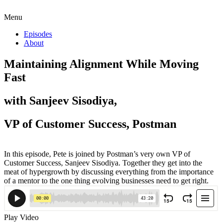
Menu
Episodes
About
Maintaining Alignment While Moving
Fast
with Sanjeev Sisodiya,
VP of Customer Success, Postman
In this episode, Pete is joined by Postman’s very own VP of
Customer Success, Sanjeev Sisodiya. Together they get into the
meat of hypergrowth by discussing everything from the importance
of a mentor to the one thing evolving businesses need to get right.
Play Video