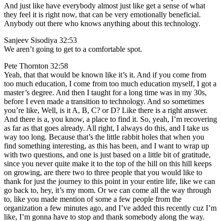
And just like have everybody almost just like get a sense of what
they feel it is right now, that can be very emotionally beneficial.
Anybody out there who knows anything about this technology.
Sanjeev Sisodiya 32:53
We aren’t going to get to a comfortable spot.
Pete Thornton 32:58
Yeah, that that would be known like it’s it. And if you come from
too much education, I come from too much education myself, I got a
master’s degree. And then I taught for a long time was in my 30s,
before I even made a transition to technology. And so sometimes
you’re like, Well, is it A, B, C? or D? Like there is a right answer.
And there is a, you know, a place to find it. So, yeah, I’m recovering
as far as that goes already. All right, I always do this, and I take us
way too long. Because that’s the little rabbit holes that when you
find something interesting, as this has been, and I want to wrap up
with two questions, and one is just based on a little bit of gratitude,
since you never quite make it to the top of the hill on this hill keeps
on growing, are there two to three people that you would like to
thank for just the journey to this point in your entire life, like we can
go back to, hey, it’s my mom. Or we can come all the way through
to, like you made mention of some a few people from the
organization a few minutes ago, and I’ve added this recently cuz I’m
like, I’m gonna have to stop and thank somebody along the way.