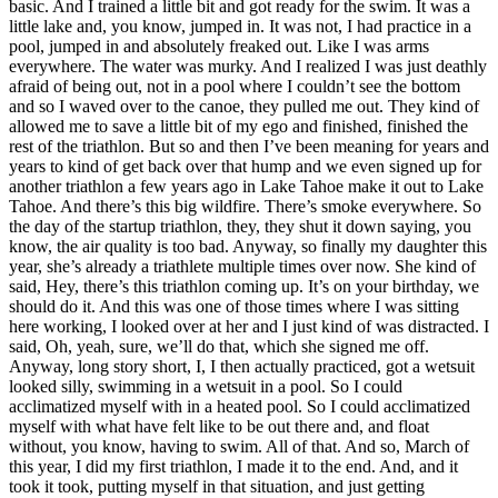
basic. And I trained a little bit and got ready for the swim. It was a
little lake and, you know, jumped in. It was not, I had practice in a
pool, jumped in and absolutely freaked out. Like I was arms
everywhere. The water was murky. And I realized I was just deathly
afraid of being out, not in a pool where I couldn’t see the bottom
and so I waved over to the canoe, they pulled me out. They kind of
allowed me to save a little bit of my ego and finished, finished the
rest of the triathlon. But so and then I’ve been meaning for years and
years to kind of get back over that hump and we even signed up for
another triathlon a few years ago in Lake Tahoe make it out to Lake
Tahoe. And there’s this big wildfire. There’s smoke everywhere. So
the day of the startup triathlon, they, they shut it down saying, you
know, the air quality is too bad. Anyway, so finally my daughter this
year, she’s already a triathlete multiple times over now. She kind of
said, Hey, there’s this triathlon coming up. It’s on your birthday, we
should do it. And this was one of those times where I was sitting
here working, I looked over at her and I just kind of was distracted. I
said, Oh, yeah, sure, we’ll do that, which she signed me off.
Anyway, long story short, I, I then actually practiced, got a wetsuit
looked silly, swimming in a wetsuit in a pool. So I could
acclimatized myself with in a heated pool. So I could acclimatized
myself with what have felt like to be out there and, and float
without, you know, having to swim. All of that. And so, March of
this year, I did my first triathlon, I made it to the end. And, and it
took it took, putting myself in that situation, and just getting