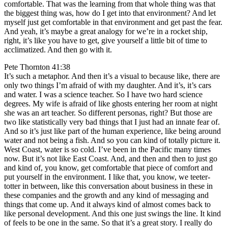
comfortable. That was the learning from that whole thing was that
the biggest thing was, how do I get into that environment? And let
myself just get comfortable in that environment and get past the fear.
And yeah, it’s maybe a great analogy for we’re in a rocket ship,
right, it’s like you have to get, give yourself a little bit of time to
acclimatized. And then go with it.
Pete Thornton 41:38
It’s such a metaphor. And then it’s a visual to because like, there are
only two things I’m afraid of with my daughter. And it’s, it’s cars
and water. I was a science teacher. So I have two hard science
degrees. My wife is afraid of like ghosts entering her room at night
she was an art teacher. So different personas, right? But those are
two like statistically very bad things that I just had an innate fear of.
And so it’s just like part of the human experience, like being around
water and not being a fish. And so you can kind of totally picture it.
West Coast, water is so cold. I’ve been in the Pacific many times
now. But it’s not like East Coast. And, and then and then to just go
and kind of, you know, get comfortable that piece of comfort and
put yourself in the environment. I like that, you know, we teeter-
totter in between, like this conversation about business in these in
these companies and the growth and any kind of messaging and
things that come up. And it always kind of almost comes back to
like personal development. And this one just swings the line. It kind
of feels to be one in the same. So that it’s a great story. I really do