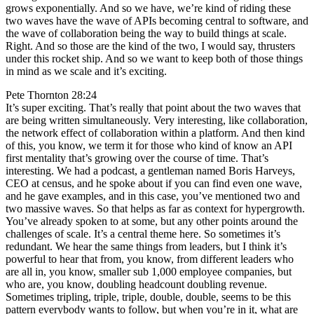
grows exponentially. And so we have, we’re kind of riding these
two waves have the wave of APIs becoming central to software, and
the wave of collaboration being the way to build things at scale.
Right. And so those are the kind of the two, I would say, thrusters
under this rocket ship. And so we want to keep both of those things
in mind as we scale and it’s exciting.
Pete Thornton 28:24
It’s super exciting. That’s really that point about the two waves that
are being written simultaneously. Very interesting, like collaboration,
the network effect of collaboration within a platform. And then kind
of this, you know, we term it for those who kind of know an API
first mentality that’s growing over the course of time. That’s
interesting. We had a podcast, a gentleman named Boris Harveys,
CEO at census, and he spoke about if you can find even one wave,
and he gave examples, and in this case, you’ve mentioned two and
two massive waves. So that helps as far as context for hypergrowth.
You’ve already spoken to at some, but any other points around the
challenges of scale. It’s a central theme here. So sometimes it’s
redundant. We hear the same things from leaders, but I think it’s
powerful to hear that from, you know, from different leaders who
are all in, you know, smaller sub 1,000 employee companies, but
who are, you know, doubling headcount doubling revenue.
Sometimes tripling, triple, triple, double, double, seems to be this
pattern everybody wants to follow, but when you’re in it, what are