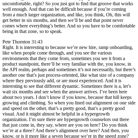
uncomfortable, right? So you just got to find that groove that works
well enough. And that can be difficult because if you’re coming
from a much larger organization, and like, you think, Oh, this will
get better in six months, and then we’ll be and that point never
comes where everything’s better. And so you have to be comfortable
being in that zone, so to speak.
Pete Thornton 31:43
Right. It is interesting to because we’re new hire, ramp onboarding,
like when people come through, and you see the various
environments that they come from, sometimes you see it from a
product standpoint, there’ll be very familiar with the, you know, in
the API realm, perhaps and sometimes it’s not necessarily, but there’s
another one that’s just process-oriented, like what size of a company
where they previously add, or are most experienced. And it is
interesting to see that different dynamic. Sometimes there is a, let’s
wait six months and see when the answer arrives. I’ve been here
about two years. I don’t know if you know, because that hill keeps
growing and climbing. So when you lined out alignment on one side
and speed on the other, that’s a pretty good, that’s a pretty good
visual. And it might almost be helpful in a hypergrowth
organization. I’m sure there are hypergrowth counselors out there
that just come in, they say, where are you on here? Do you think
we’re at a three? And there’s alignment over here? And then, you
know, or is it more like a seven because we’re in the speed zone?