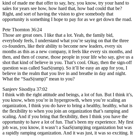
kind of made me that offer to say, hey, you know, try your hand to
sales for years see how, how hard that, how bad could that be?
Right, and sort of having the vision to give somebody that
opportunity is something I hope to pay for as we get down the road.
Pete Thornton 36:24
Those are great ones. I like that a lot. Yeah, the family bid,
everybody feels, I understand what you’re saying on that the three
co-founders, like their ability to become new leaders, every six
months as this as a new company, it feels like every six months, and
then, and then of course, those people in your life who say, give us a
shot that kind of believe in you. That’s cool. Okay, then the sign-off
question was called SaaS(ramp). So it’ll be easy an app for you, I
believe in the realm that you live in and breathe in day and night.
What the “SaaS(ramp)” mean to you?
Sanjeev Sisodiya 37:02
I think with the right attitude and beings, a lot of fun. But I think it’s,
you know, when you’re in hypergrowth, when you’re scaling an
organization, I think you do have to bring a healthy, healthy, what is
the flexibility to when you join an organization that’s ramping and
scaling. And if you bring that flexibility, then I think you have the
opportunity to have a lot of fun. That’s been my experience. My first
job was, you know, it wasn’t a SaaS(ramp)ing organization but was
a rapidly ramping organization. And it was just, it was so exciting. It