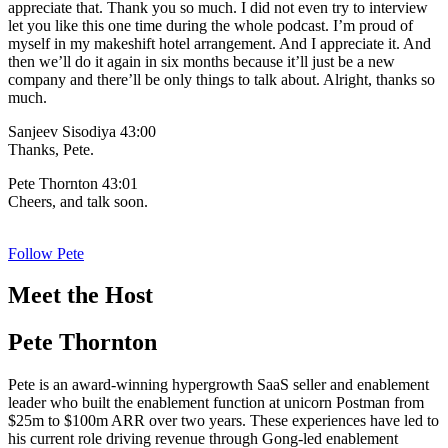
appreciate that. Thank you so much. I did not even try to interview
let you like this one time during the whole podcast. I’m proud of
myself in my makeshift hotel arrangement. And I appreciate it. And
then we’ll do it again in six months because it’ll just be a new
company and there’ll be only things to talk about. Alright, thanks so
much.
Sanjeev Sisodiya 43:00
Thanks, Pete.
Pete Thornton 43:01
Cheers, and talk soon.
Follow Pete
Meet the Host
Pete Thornton
Pete is an award-winning hypergrowth SaaS seller and enablement
leader who built the enablement function at unicorn Postman from
$25m to $100m ARR over two years. These experiences have led to
his current role driving revenue through Gong-led enablement