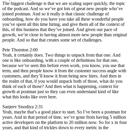
The biggest challenge is that we are scaling super quickly, the topic
of the podcast. And so we’ve got lots of great new people who’ve
joined postman. And so it really is that classic challenge of
onboarding, how do you have you take all these wonderful people
you’ve spent all this time hiring, and give them all of the context of
this, of this business that they’ve joined. And given our pace of
growth, we’re close to having almost more new people than original
people. And so that that creates some set of challenges.
Pete Thornton 2:00
Yeah, it certainly does. Two things to unpack from that one. And
one is like onboarding, with a couple of definitions for that one,
because we’ve seen this before even work, you know, you use that
term, and then people know it from the customer success angle with
customers, and they’ll know it from being new hires. And then in
the realm of that, if you would unpack both of those, what do you
think of each of those? And then what is happening, context for
growth at postman just so they can even understand kind of like
what this looks like over here.
Sanjeev Sisodiya 2:31
Yeah, maybe that’s a good place to start. So I’ve been a postman for
years. And in that period of time, we’ve gone from having 5 million
active developers on the platform to 20 million now. So for x in four
years, and that kind of trickles down to every metric in the