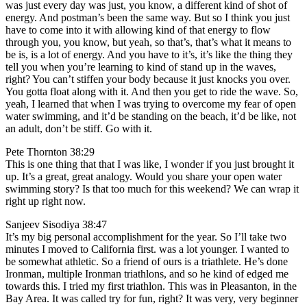
was just every day was just, you know, a different kind of shot of
energy. And postman’s been the same way. But so I think you just
have to come into it with allowing kind of that energy to flow
through you, you know, but yeah, so that’s, that’s what it means to
be is, is a lot of energy. And you have to it’s, it’s like the thing they
tell you when you’re learning to kind of stand up in the waves,
right? You can’t stiffen your body because it just knocks you over.
You gotta float along with it. And then you get to ride the wave. So,
yeah, I learned that when I was trying to overcome my fear of open
water swimming, and it’d be standing on the beach, it’d be like, not
an adult, don’t be stiff. Go with it.
Pete Thornton 38:29
This is one thing that that I was like, I wonder if you just brought it
up. It’s a great, great analogy. Would you share your open water
swimming story? Is that too much for this weekend? We can wrap it
right up right now.
Sanjeev Sisodiya 38:47
It’s my big personal accomplishment for the year. So I’ll take two
minutes I moved to California first. was a lot younger. I wanted to
be somewhat athletic. So a friend of ours is a triathlete. He’s done
Ironman, multiple Ironman triathlons, and so he kind of edged me
towards this. I tried my first triathlon. This was in Pleasanton, in the
Bay Area. It was called try for fun, right? It was very, very beginner