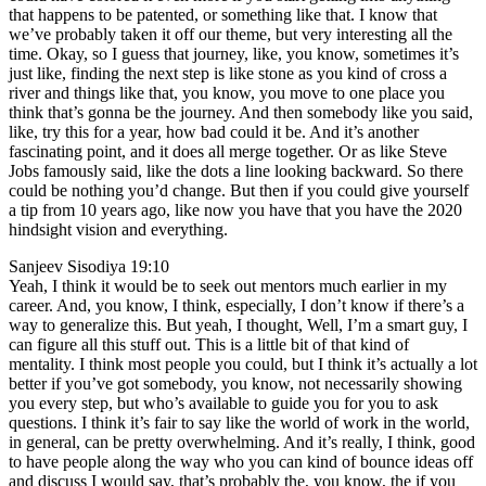
that happens to be patented, or something like that. I know that
we’ve probably taken it off our theme, but very interesting all the
time. Okay, so I guess that journey, like, you know, sometimes it’s
just like, finding the next step is like stone as you kind of cross a
river and things like that, you know, you move to one place you
think that’s gonna be the journey. And then somebody like you said,
like, try this for a year, how bad could it be. And it’s another
fascinating point, and it does all merge together. Or as like Steve
Jobs famously said, like the dots a line looking backward. So there
could be nothing you’d change. But then if you could give yourself
a tip from 10 years ago, like now you have that you have the 2020
hindsight vision and everything.
Sanjeev Sisodiya 19:10
Yeah, I think it would be to seek out mentors much earlier in my
career. And, you know, I think, especially, I don’t know if there’s a
way to generalize this. But yeah, I thought, Well, I’m a smart guy, I
can figure all this stuff out. This is a little bit of that kind of
mentality. I think most people you could, but I think it’s actually a lot
better if you’ve got somebody, you know, not necessarily showing
you every step, but who’s available to guide you for you to ask
questions. I think it’s fair to say like the world of work in the world,
in general, can be pretty overwhelming. And it’s really, I think, good
to have people along the way who you can kind of bounce ideas off
and discuss I would say, that’s probably the, you know, the if you