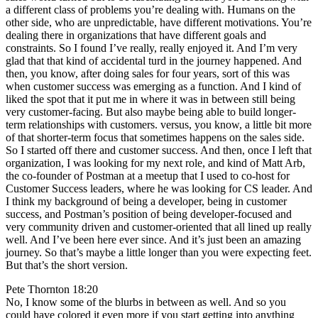
a different class of problems you’re dealing with. Humans on the
other side, who are unpredictable, have different motivations. You’re
dealing there in organizations that have different goals and
constraints. So I found I’ve really, really enjoyed it. And I’m very
glad that that kind of accidental turd in the journey happened. And
then, you know, after doing sales for four years, sort of this was
when customer success was emerging as a function. And I kind of
liked the spot that it put me in where it was in between still being
very customer-facing. But also maybe being able to build longer-
term relationships with customers. versus, you know, a little bit more
of that shorter-term focus that sometimes happens on the sales side.
So I started off there and customer success. And then, once I left that
organization, I was looking for my next role, and kind of Matt Arb,
the co-founder of Postman at a meetup that I used to co-host for
Customer Success leaders, where he was looking for CS leader. And
I think my background of being a developer, being in customer
success, and Postman’s position of being developer-focused and
very community driven and customer-oriented that all lined up really
well. And I’ve been here ever since. And it’s just been an amazing
journey. So that’s maybe a little longer than you were expecting feet.
But that’s the short version.
Pete Thornton 18:20
No, I know some of the blurbs in between as well. And so you
could have colored it even more if you start getting into anything