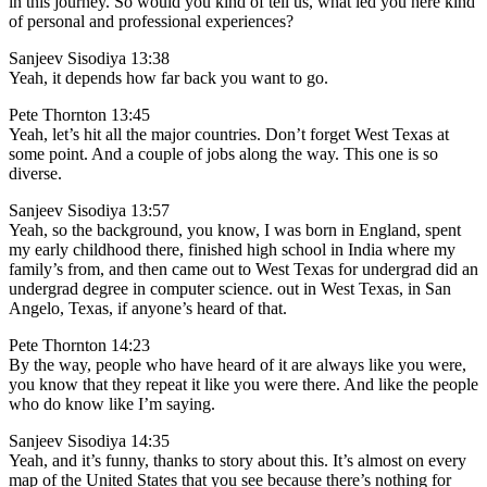
in this journey. So would you kind of tell us, what led you here kind
of personal and professional experiences?
Sanjeev Sisodiya 13:38
Yeah, it depends how far back you want to go.
Pete Thornton 13:45
Yeah, let’s hit all the major countries. Don’t forget West Texas at
some point. And a couple of jobs along the way. This one is so
diverse.
Sanjeev Sisodiya 13:57
Yeah, so the background, you know, I was born in England, spent
my early childhood there, finished high school in India where my
family’s from, and then came out to West Texas for undergrad did an
undergrad degree in computer science. out in West Texas, in San
Angelo, Texas, if anyone’s heard of that.
Pete Thornton 14:23
By the way, people who have heard of it are always like you were,
you know that they repeat it like you were there. And like the people
who do know like I’m saying.
Sanjeev Sisodiya 14:35
Yeah, and it’s funny, thanks to story about this. It’s almost on every
map of the United States that you see because there’s nothing for