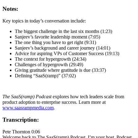
Notes:
Key topics in today’s conversation include:
The biggest challenge in the last six months (1:23)
Sanjeev’s favorite leadership moment (7:05)
The one thing you have to get right (9:31)
Sanjeev’s background and career journey (14:01)
Advice for aspiring VPs of Customer Success (19:13)
The context for hypergrowth (24:34)
Challenges of hypergrowth (29:49)
Giving gratitude where gratitude is due (33:37)
Defining “SaaS(ramp)” (37:02)
The SaaS(ramp) Podcast
explores how tech leaders scale from
product adoption to enterprise success. Learn more at
www.saasrampmedia.com
.
Transcription:
Pete Thornton 0:06
Welcome back to The SaaS(ramp) Podcast. I’m your host, Podcast