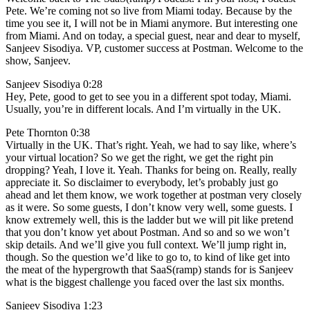
Pete. We’re coming not so live from Miami today. Because by the
time you see it, I will not be in Miami anymore. But interesting one
from Miami. And on today, a special guest, near and dear to myself,
Sanjeev Sisodiya. VP, customer success at Postman. Welcome to the
show, Sanjeev.
Sanjeev Sisodiya 0:28
Hey, Pete, good to get to see you in a different spot today, Miami.
Usually, you’re in different locals. And I’m virtually in the UK.
Pete Thornton 0:38
Virtually in the UK. That’s right. Yeah, we had to say like, where’s
your virtual location? So we get the right, we get the right pin
dropping? Yeah, I love it. Yeah. Thanks for being on. Really, really
appreciate it. So disclaimer to everybody, let’s probably just go
ahead and let them know, we work together at postman very closely
as it were. So some guests, I don’t know very well, some guests. I
know extremely well, this is the ladder but we will pit like pretend
that you don’t know yet about Postman. And so and so we won’t
skip details. And we’ll give you full context. We’ll jump right in,
though. So the question we’d like to go to, to kind of like get into
the meat of the hypergrowth that SaaS(ramp) stands for is Sanjeev
what is the biggest challenge you faced over the last six months.
Sanjeev Sisodiya 1:23