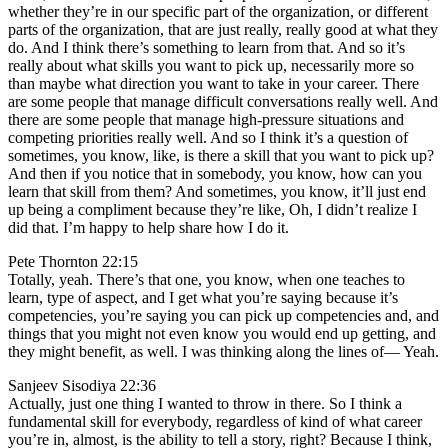
whether they’re in our specific part of the organization, or different
parts of the organization, that are just really, really good at what they
do. And I think there’s something to learn from that. And so it’s
really about what skills you want to pick up, necessarily more so
than maybe what direction you want to take in your career. There
are some people that manage difficult conversations really well. And
there are some people that manage high-pressure situations and
competing priorities really well. And so I think it’s a question of
sometimes, you know, like, is there a skill that you want to pick up?
And then if you notice that in somebody, you know, how can you
learn that skill from them? And sometimes, you know, it’ll just end
up being a compliment because they’re like, Oh, I didn’t realize I
did that. I’m happy to help share how I do it.
Pete Thornton 22:15
Totally, yeah. There’s that one, you know, when one teaches to
learn, type of aspect, and I get what you’re saying because it’s
competencies, you’re saying you can pick up competencies and, and
things that you might not even know you would end up getting, and
they might benefit, as well. I was thinking along the lines of— Yeah.
Sanjeev Sisodiya 22:36
Actually, just one thing I wanted to throw in there. So I think a
fundamental skill for everybody, regardless of kind of what career
you’re in, almost, is the ability to tell a story, right? Because I think,