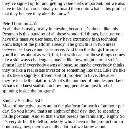
they’ve signed up for and getting value that’s important, but we also
have to kind of conceptually onboard them onto what is this product
that they believe they already know?
Pete Thornton 4:55
Yeah, that is really, really interesting because it’s almost like this
Postman is this paradox of all these wonderful things, because you
have this massive user base, they have extremely high technical
knowledge of the platform already. The growth is in two areas
between self serve and sales serve. And then the things I’m sure
you’ll tell us about as well, but, but with each of these things comes
like a sideways challenge is maybe like how might term it so it’s
almost like if everybody owns a house, so maybe everybody thinks
they’re like a real estate investor or something like that. Like it’s like
a, it’s like a slightly different sort of problem to have. Because
they’re inside the platform. What’s the number of minutes per day?
What’s the latest statistic on how long people are just kind of
spinning inside the program?
Sanjeev Sisodiya 5:47
Most of our active users are in the platform for north of an hour per
day. So you know, that’s an eighth of their day, they’re spending
inside postman. And so that’s what breeds the familiarity. Right? So
it’s very difficult to tell somebody who’s been in the product for an
hour a day, hey, there’s actually a lot that we know about.