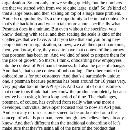
organization. So not only are we scaling quickly, but the numbers
are that we started with from we’re quite large, right? So it’s kind of
that a large base, and then scaling on top of a large base problem.
And also opportunity. It’s a rare opportunity to be in that context. So
that’s the backdrop and we can talk more about specifically what
Postman does in a minute. But even without the specifics, you
know, dealing with scale, and then scaling the scale is kind of the
challenges that we have. And if you take that and you bring new
people into your organization, so new, we call them postman knots,
then, you know, they, they need to have that context of the journey
that postman has been on. And we kind of need to prepare them for
the pace of growth. So that’s, I think, onboarding new employees
into the context of Postman’s business, but also the pace of change.
And that’s, that’s one context of onboarding. The other context of
onboarding is for our customers. And that’s a particularly unique
one, a postman because postman has been around for 10 years very,
very popular tool in the API space. And so a lot of our customers
that come to us think that they know the product completely because
they’ve been using it for a long period of time. The challenges,
postman, of course, has evolved from really what was more a
developer, individual developer focused tool to now an API plan.
And so many of our customers need to be on-boarded onto the
concept of what is postman, even though they believe they already
know. And that’s different than the traditional onboarding of let’s
make sure that they’re using all of the parts of the product that