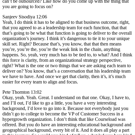
can’t be outsourced? Like how do you come up with the thing that
you are going to focus on?
Sanjeev Sisodiya 12:06
Yeah, I do think it has to be aligned to that business outcome, right,
that you agreed to as a leadership team for each function, that that
that’s going to be what that function is going to deliver to the overall
organization’s journey. I think it’s dangerous to tie it to your unique
skill set. Right? Because that’s, you know, that that then means
you’re, you’re the, you’re the weak link in the chain, anything
happens. So, yeah, very much has to be tied to, to what? And I think
this force is clarity, from an organizational strategy perspective,
right? What is the one or two things that we are asking each team to
deliver on? You know, that’s a conversation that his leadership team
we have to have. And once we get that clarity, then it’s, it’s much
easier for every team to align and focus.
Pete Thornton 13:02
Okay, yeah. Yeah. Great. I understand on that one. Okay, I have to,
and I’ll out, I’d like to go a little, you have a very interesting
background, I’d love to go into it. Because not everybody just you
didn’t go to college to become the VP of Customer Success in a
hypergrowth organization. I don’t think that like Courseload was
offered. But you do have an interesting educational background and
geographical background, every bit of it. And it does all play a part