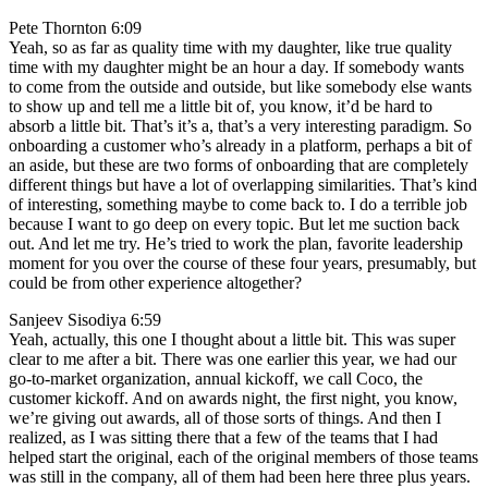
Pete Thornton 6:09
Yeah, so as far as quality time with my daughter, like true quality
time with my daughter might be an hour a day. If somebody wants
to come from the outside and outside, but like somebody else wants
to show up and tell me a little bit of, you know, it’d be hard to
absorb a little bit. That’s it’s a, that’s a very interesting paradigm. So
onboarding a customer who’s already in a platform, perhaps a bit of
an aside, but these are two forms of onboarding that are completely
different things but have a lot of overlapping similarities. That’s kind
of interesting, something maybe to come back to. I do a terrible job
because I want to go deep on every topic. But let me suction back
out. And let me try. He’s tried to work the plan, favorite leadership
moment for you over the course of these four years, presumably, but
could be from other experience altogether?
Sanjeev Sisodiya 6:59
Yeah, actually, this one I thought about a little bit. This was super
clear to me after a bit. There was one earlier this year, we had our
go-to-market organization, annual kickoff, we call Coco, the
customer kickoff. And on awards night, the first night, you know,
we’re giving out awards, all of those sorts of things. And then I
realized, as I was sitting there that a few of the teams that I had
helped start the original, each of the original members of those teams
was still in the company, all of them had been here three plus years.