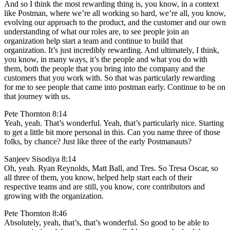
And so I think the most rewarding thing is, you know, in a context
like Postman, where we’re all working so hard, we’re all, you know,
evolving our approach to the product, and the customer and our own
understanding of what our roles are, to see people join an
organization help start a team and continue to build that
organization. It’s just incredibly rewarding. And ultimately, I think,
you know, in many ways, it’s the people and what you do with
them, both the people that you bring into the company and the
customers that you work with. So that was particularly rewarding
for me to see people that came into postman early. Continue to be on
that journey with us.
Pete Thornton 8:14
Yeah, yeah. That’s wonderful. Yeah, that’s particularly nice. Starting
to get a little bit more personal in this. Can you name three of those
folks, by chance? Just like three of the early Postmanauts?
Sanjeev Sisodiya 8:14
Oh, yeah. Ryan Reynolds, Matt Ball, and Tres. So Tresa Oscar, so
all three of them, you know, helped help start each of their
respective teams and are still, you know, core contributors and
growing with the organization.
Pete Thornton 8:46
Absolutely, yeah, that’s, that’s wonderful. So good to be able to