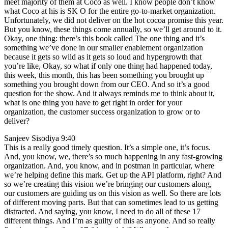
meet majority of them at Coco as well. I know people don’t know
what Coco at his is SK O for the entire go-to-market organization.
Unfortunately, we did not deliver on the hot cocoa promise this year.
But you know, these things come annually, so we’ll get around to it.
Okay, one thing: there’s this book called The one thing and it’s
something we’ve done in our smaller enablement organization
because it gets so wild as it gets so loud and hypergrowth that
you’re like, Okay, so what if only one thing had happened today,
this week, this month, this has been something you brought up
something you brought down from our CEO. And so it’s a good
question for the show. And it always reminds me to think about it,
what is one thing you have to get right in order for your
organization, the customer success organization to grow or to
deliver?
Sanjeev Sisodiya 9:40
This is a really good timely question. It’s a simple one, it’s focus.
And, you know, we, there’s so much happening in any fast-growing
organization. And, you know, and in postman in particular, where
we’re helping define this mark. Get up the API platform, right? And
so we’re creating this vision we’re bringing our customers along,
our customers are guiding us on this vision as well. So there are lots
of different moving parts. But that can sometimes lead to us getting
distracted. And saying, you know, I need to do all of these 17
different things. And I’m as guilty of this as anyone. And so really