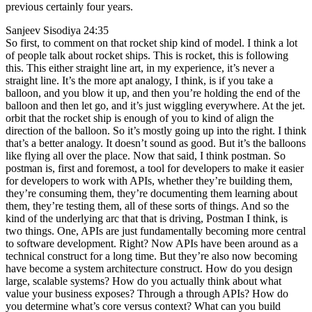
previous certainly four years.
Sanjeev Sisodiya 24:35
So first, to comment on that rocket ship kind of model. I think a lot
of people talk about rocket ships. This is rocket, this is following
this. This either straight line art, in my experience, it’s never a
straight line. It’s the more apt analogy, I think, is if you take a
balloon, and you blow it up, and then you’re holding the end of the
balloon and then let go, and it’s just wiggling everywhere. At the jet.
orbit that the rocket ship is enough of you to kind of align the
direction of the balloon. So it’s mostly going up into the right. I think
that’s a better analogy. It doesn’t sound as good. But it’s the balloons
like flying all over the place. Now that said, I think postman. So
postman is, first and foremost, a tool for developers to make it easier
for developers to work with APIs, whether they’re building them,
they’re consuming them, they’re documenting them learning about
them, they’re testing them, all of these sorts of things. And so the
kind of the underlying arc that that is driving, Postman I think, is
two things. One, APIs are just fundamentally becoming more central
to software development. Right? Now APIs have been around as a
technical construct for a long time. But they’re also now becoming
have become a system architecture construct. How do you design
large, scalable systems? How do you actually think about what
value your business exposes? Through a through APIs? How do
you determine what’s core versus context? What can you build