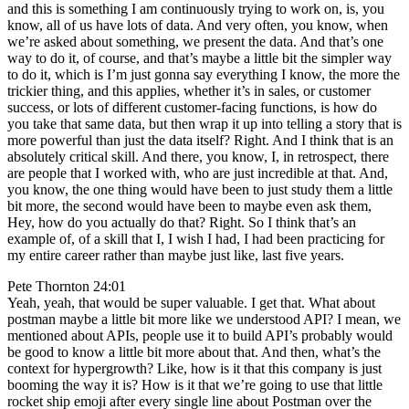
and this is something I am continuously trying to work on, is, you
know, all of us have lots of data. And very often, you know, when
we’re asked about something, we present the data. And that’s one
way to do it, of course, and that’s maybe a little bit the simpler way
to do it, which is I’m just gonna say everything I know, the more the
trickier thing, and this applies, whether it’s in sales, or customer
success, or lots of different customer-facing functions, is how do
you take that same data, but then wrap it up into telling a story that is
more powerful than just the data itself? Right. And I think that is an
absolutely critical skill. And there, you know, I, in retrospect, there
are people that I worked with, who are just incredible at that. And,
you know, the one thing would have been to just study them a little
bit more, the second would have been to maybe even ask them,
Hey, how do you actually do that? Right. So I think that’s an
example of, of a skill that I, I wish I had, I had been practicing for
my entire career rather than maybe just like, last five years.
Pete Thornton 24:01
Yeah, yeah, that would be super valuable. I get that. What about
postman maybe a little bit more like we understood API? I mean, we
mentioned about APIs, people use it to build API’s probably would
be good to know a little bit more about that. And then, what’s the
context for hypergrowth? Like, how is it that this company is just
booming the way it is? How is it that we’re going to use that little
rocket ship emoji after every single line about Postman over the