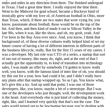
miles and miles in any direction from there. The finished undergrad
in Texas. I had a great time there. I really enjoyed the time there.
Went to the Midwest for grad school, became a Buckeye kind of
ironically grew with my love of, of American football in Ohio, more
than Texas, which, if there are two states that were vying for, you
know, passionate about football, those would be on the top of the
list. And then, and then kind of made it out to Silicon Valley in the
late 90s, when it was, like the show, and oh, my gosh, yeah. And
I’ve been in the Bay Area ever since. And, you know, I think that
background of, of these diverse cultures really helped kind of set my
future course of having a lot of different interests in different parts of
the business lifecycle, really. But for the first 15 years of my career, I
was a developer. My last role was CTO of a series, a startup that sort
of ran out of money, like many do, right, and at the end of that I
actually got the opportunity to, to kind of transition into technology
sales, I was made an offer by somebody I’d gotten to know really
well, you know, with the famous kind of intro line of oh, you should
try this out for a year, how bad could it be, and I didn’t really have
any plans after that startup wrapped up. So as I go, You know what,
let’s give this a try. And up until that point, I was one of those
developers, like, you know, maybe a bit of a stereotype. But I was
one of the developers who just thought, well, the development work
is the heart. And everybody else is just kind of collecting the money,
right, like, and I learned very quickly that that’s not the case. The
sales world turned out to be fascinating because you’re dealing with