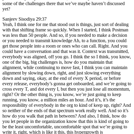
some of the challenges there that we’ve maybe haven’t discussed
yet?
Sanjeev Sisodiya 29:37
Yeah, I think one for me that stood out is things, just sort of dealing
with that shifting frame so quickly. When I started, I think Postman
was less than 50 people. And so, if you needed to make a decision
or you needed to transmit knowledge Ah, to a function, you could
get those people into a room or ones who can call. Right. And you
could have a conversation and that was it. Context was transmitted,
everybody was aligned, off you go. I think the so I think, you know,
one of the big, big challenges is, how do you maintain that
alignment, while continuing to move fast, I think you can maintain
alignment by slowing down, right, and just slowing everything
down and saying, okay, at the end of every X period, or before
every release, everybody’s gonna get onboarded, and we’re going to
cross every T, and dot every I, but then you just lose all momentum,
right? Or the other thing is, you know, we’re just going to keep
running, you know, a million miles an hour. And it’s, it’s the
responsibility of everybody in the org to kind of keep up, right? And
so neither of the ends of that spectrum work really well. And so it’s
how do you walk that path in between? And also, I think, how do
you let people in the organization know that this is kind of going to
be the least uncomfortable, uncomfortable spot that we’re going to
write it, right, which is like it this, this hypergrowth is