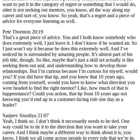
want to put it in the category of regret or something that I would do,
sitter is not seeking out mentors, you know, all the way along my
career and sort of, you know. So yeah, that’s a regret and a piece of
advice for everyone listening as well.
Pete Thornton 20:19
That’s a great piece of advice. You and I both know somebody who
does extremely well, I just leave it. I don’t know if he wanted air. So
I just won’t say it because he does this extremely well. And I’ve
noticed he is surrounded by amazing people. It’s almost part of his
job title, though. So like, maybe that’s just a skill set actually is like
seeking them out and, and understanding how to develop those
relationships. But I’m curious because I’m curious for myself, would
you? If you did have that tip, and you knew that 10 years ago,
coming from yourself, would you have to know what direction you
were headed to find the right mentor? Like, how much of that is
happenstance? Could you action, that tip from 10 years ago not
knowing you’d end up in a customer-facing role one day as a
leader?
Sanjeev Sisodiya 21:07
Yeah, I think so. I don’t think it necessarily needs to be tied. One
way could be to tie it to the direction that you want to take your
career. And I think maybe a different way to think about it is, you
know, I think we all come across people in every role that we’re in,