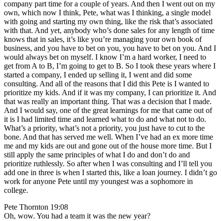
company part time for a couple of years. And then I went out on my
own, which now I think, Pete, what was I thinking, a single model
with going and starting my own thing, like the risk that’s associated
with that. And yet, anybody who’s done sales for any length of time
knows that in sales, it’s like you’re managing your own book of
business, and you have to bet on you, you have to bet on you. And I
would always bet on myself. I know I’m a hard worker, I need to
get from A to B, I’m going to get to B. So I took these years where I
started a company, I ended up selling it, I went and did some
consulting. And all of the reasons that I did this Pete is I wanted to
prioritize my kids. And if it was my company, I can prioritize it. And
that was really an important thing. That was a decision that I made.
And I would say, one of the great learnings for me that came out of
it is I had limited time and learned what to do and what not to do.
What’s a priority, what’s not a priority, you just have to cut to the
bone. And that has served me well. When I’ve had an ex more time
me and my kids are out and gone out of the house more time. But I
still apply the same principles of what I do and don’t do and
prioritize ruthlessly. So after when I was consulting and I’ll tell you
add one in three is when I started this, like a loan journey. I didn’t go
work for anyone Pete until my youngest was a sophomore in
college.
Pete Thornton 19:08
Oh, wow. You had a team it was the new year?