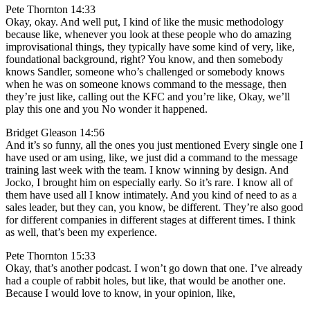
Pete Thornton 14:33
Okay, okay. And well put, I kind of like the music methodology
because like, whenever you look at these people who do amazing
improvisational things, they typically have some kind of very, like,
foundational background, right? You know, and then somebody
knows Sandler, someone who’s challenged or somebody knows
when he was on someone knows command to the message, then
they’re just like, calling out the KFC and you’re like, Okay, we’ll
play this one and you No wonder it happened.
Bridget Gleason 14:56
And it’s so funny, all the ones you just mentioned Every single one I
have used or am using, like, we just did a command to the message
training last week with the team. I know winning by design. And
Jocko, I brought him on especially early. So it’s rare. I know all of
them have used all I know intimately. And you kind of need to as a
sales leader, but they can, you know, be different. They’re also good
for different companies in different stages at different times. I think
as well, that’s been my experience.
Pete Thornton 15:33
Okay, that’s another podcast. I won’t go down that one. I’ve already
had a couple of rabbit holes, but like, that would be another one.
Because I would love to know, in your opinion, like,