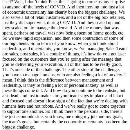
itself? Well, I don’t think Pete, this is going to come as any surprise
to anyone off the heels of COVID. And then moving into just a lot
of economic uncertainty has clearly been the biggest challenge. We
also serve a lot of retail customers, and a lot of the big box retailers,
just they did super well, during COVID. And they scaled up and
they scaled out to manage the demand. And the money that was
spent, perhaps on travel, was now being spent on home goods, etc.
So we saw rapid expansion, and then some contraction of some of
our big clients. So in terms of you know, when you think about
leadership, and uncertainty, you know, we’ve managing Sales Team
pre sales, post sales, it’s a couple of things, it’s how do you get laser
focused on the customers that you’re going after the message that
you’re delivering your execution, all of that has to be really good.
That’s one side of the challenge. The other side of the challenge,
you have to manage humans, who are also feeling a lot of anxiety. I
mean, I think this is the difference between management and
leadership, is they’re feeling a lot of personal anxiety, as well as
these things come out. And how do you continue to be realistic, but
also lead, and just to make sure your team stays in place and intact
and focused and doesn’t lose sight of the fact that we’re dealing with
humans here and not robots. And we’ve really got to come together
to support one another. So I think there’s the personal side, there’s
the just economic side, you know, me doing my job and my goals,
the team’s goals, but certainly the economic uncertainty has been the
biggest challenge.