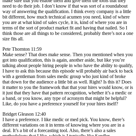
make sure that you enable them and give them the tools that they
need to do their job. I don’t know if that was sort of a roundabout
way of answering the qualification. I think every company is a little
bit different, how much technical acumen you need, kind of where
you are at what kind of sales cycle, it is, kind of where you are in
terms of the sort of product market fit and having that nailed. So I
think those are all things to be considered, probably there’s not a one
size fits all.
Pete Thornton 11:59
Make sense? That does make sense. Then you mentioned when you
got into qualification, this is again, another aside, but like you’re
talking about people hiring people in who have the ability to qualify,
I have to ask this because this episode will probably air back to back
with a gentleman from sales medic group who just kind of broke
that down for the audience a little bit as well. Right? Is this it? Does
it matter to you the framework that that your hires would know, or is
it just that they have that pattern recognition, whether it’s a medic or
a band, or you know, any type of acronym that might be helpful?
Like, do you have a preference yourself for your hires itself?
Bridget Gleason 12:40
I have a preference. I like medic or med pick. You know, there’s
different variations on it in terms of knowing where you are in a
deal. It’s a bit of a forecasting tool. Also, there’s also a sales
methodology that I like, which is I typically like Sandler,