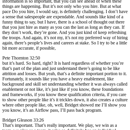
information is so important, that you can see ahead of when these
things are happening. But it’s not only who you hire. But at what
pace Do you hire, I would say, is definitely challenging. I don’t have
a sense that salespeople are expendable. And sounds like kind of a
funny thing to say, but I have, there is a school of thought out there
that you just hire as many as you can the last as long as they can. If
they don’t work, they’re gone. And you just kind of keep refreshing
the troops. And again, it’s not my, it’s not my preferred way of hiring
again, there’s people’s lives and careers at stake. So I try to be a little
bit more accurate, if possible,
Pete Thornton 32:50
but it’s hard. So hard, right? It is hard regardless of whether you’re
that’s part of the plan and just understand there’s going to be like
attrition and losses. But yeah, that’s a definite important portion to it.
Fortunately, it sounds like you have a heavy enablement, like
background and skill set understanding whether it was always called
enablement or not like, it’s just like if you know, these foundations
and frameworks, if you know these qualification criteria, if you care
to show other people like it’s it trickles down, it also creates a culture
where other people like, oh, well, Bridget showed me I’ll show you
you know, it’s an Airflow pass, I’ll pass back program.
Bridget Gleason 33:26
That’s important. That’s really important. We play, we win as a