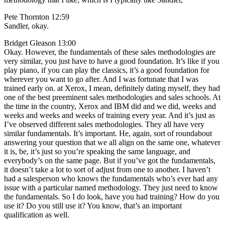
Pete Thornton 12:59
Sandler, okay.
Bridget Gleason 13:00
Okay. However, the fundamentals of these sales methodologies are
very similar, you just have to have a good foundation. It’s like if you
play piano, if you can play the classics, it’s a good foundation for
wherever you want to go after. And I was fortunate that I was
trained early on. at Xerox, I mean, definitely dating myself, they had
one of the best preeminent sales methodologies and sales schools. At
the time in the country, Xerox and IBM did and we did, weeks and
weeks and weeks and weeks of training every year. And it’s just as
I’ve observed different sales methodologies. They all have very
similar fundamentals. It’s important. He, again, sort of roundabout
answering your question that we all align on the same one, whatever
it is, be, it’s just so you’re speaking the same language, and
everybody’s on the same page. But if you’ve got the fundamentals,
it doesn’t take a lot to sort of adjust from one to another. I haven’t
had a salesperson who knows the fundamentals who’s ever had any
issue with a particular named methodology. They just need to know
the fundamentals. So I do look, have you had training? How do you
use it? Do you still use it? You know, that’s an important
qualification as well.