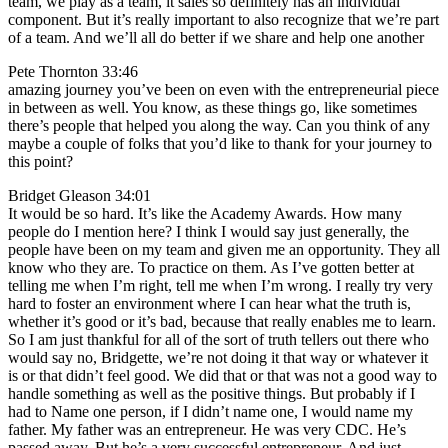
team, we play as a team, it sales so definitely has an individual
component. But it’s really important to also recognize that we’re part
of a team. And we’ll all do better if we share and help one another
Pete Thornton 33:46
amazing journey you’ve been on even with the entrepreneurial piece
in between as well. You know, as these things go, like sometimes
there’s people that helped you along the way. Can you think of any
maybe a couple of folks that you’d like to thank for your journey to
this point?
Bridget Gleason 34:01
It would be so hard. It’s like the Academy Awards. How many
people do I mention here? I think I would say just generally, the
people have been on my team and given me an opportunity. They all
know who they are. To practice on them. As I’ve gotten better at
telling me when I’m right, tell me when I’m wrong. I really try very
hard to foster an environment where I can hear what the truth is,
whether it’s good or it’s bad, because that really enables me to learn.
So I am just thankful for all of the sort of truth tellers out there who
would say no, Bridgette, we’re not doing it that way or whatever it
is or that didn’t feel good. We did that or that was not a good way to
handle something as well as the positive things. But probably if I
had to Name one person, if I didn’t name one, I would name my
father. My father was an entrepreneur. He was very CDC. He’s
passed away. But he’s a very successful entrepreneur. And just