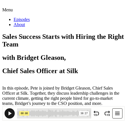
Menu
Episodes
About
Sales Success Starts with Hiring the Right
Team
with Bridget Gleason,
Chief Sales Officer at Silk
In this episode, Pete is joined by Bridget Gleason, Chief Sales
Officer at Silk. Together, they discuss leadership challenges in the
current climate, getting the right people hired for go-to-market
teams, Bridget’s journey to the CSO position, and more.