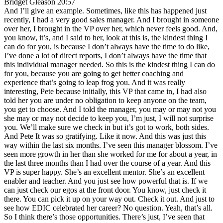
Bridget Gleason 20:57
And I’ll give an example. Sometimes, like this has happened just
recently, I had a very good sales manager. And I brought in someone
over her, I brought in the VP over her, which never feels good. And,
you know, it’s, and I said to her, look at this is, the kindest thing I
can do for you, is because I don’t always have the time to do like,
I’ve done a lot of direct reports, I don’t always have the time that
this individual manager needed. So this is the kindest thing I can do
for you, because you are going to get better coaching and
experience that’s going to leap frog you. And it was really
interesting, Pete because initially, this VP that came in, I had also
told her you are under no obligation to keep anyone on the team,
you get to choose. And I told the manager, you may or may not you
she may or may not decide to keep you, I’m just, I will not surprise
you. We’ll make sure we check in but it’s got to work, both sides.
And Pete It was so gratifying. Like it now. And this was just this
way within the last six months. I’ve seen this manager blossom. I’ve
seen more growth in her than she worked for me for about a year, in
the last three months than I had over the course of a year. And this
VP is super happy. She’s an excellent mentor. She’s an excellent
enabler and teacher. And you just see how powerful that is. If we
can just check our egos at the front door. You know, just check it
there. You can pick it up on your way out. Check it out. And just to
see how EDIC celebrated her career? No question. Yeah, that’s all.
So I think there’s those opportunities. There’s just, I’ve seen that