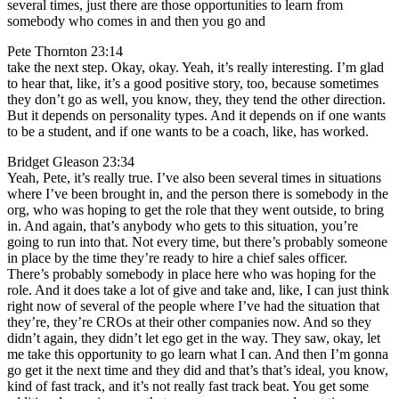
several times, just there are those opportunities to learn from
somebody who comes in and then you go and
Pete Thornton 23:14
take the next step. Okay, okay. Yeah, it’s really interesting. I’m glad
to hear that, like, it’s a good positive story, too, because sometimes
they don’t go as well, you know, they, they tend the other direction.
But it depends on personality types. And it depends on if one wants
to be a student, and if one wants to be a coach, like, has worked.
Bridget Gleason 23:34
Yeah, Pete, it’s really true. I’ve also been several times in situations
where I’ve been brought in, and the person there is somebody in the
org, who was hoping to get the role that they went outside, to bring
in. And again, that’s anybody who gets to this situation, you’re
going to run into that. Not every time, but there’s probably someone
in place by the time they’re ready to hire a chief sales officer.
There’s probably somebody in place here who was hoping for the
role. And it does take a lot of give and take and, like, I can just think
right now of several of the people where I’ve had the situation that
they’re, they’re CROs at their other companies now. And so they
didn’t again, they didn’t let ego get in the way. They saw, okay, let
me take this opportunity to go learn what I can. And then I’m gonna
go get it the next time and they did and that’s that’s ideal, you know,
kind of fast track, and it’s not really fast track beat. You get some