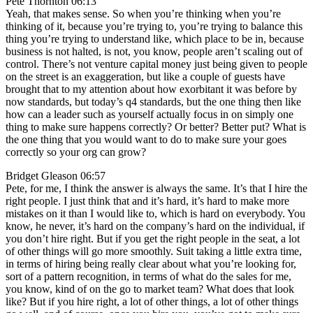
Pete Thornton 06:13
Yeah, that makes sense. So when you’re thinking when you’re
thinking of it, because you’re trying to, you’re trying to balance this
thing you’re trying to understand like, which place to be in, because
business is not halted, is not, you know, people aren’t scaling out of
control. There’s not venture capital money just being given to people
on the street is an exaggeration, but like a couple of guests have
brought that to my attention about how exorbitant it was before by
now standards, but today’s q4 standards, but the one thing then like
how can a leader such as yourself actually focus in on simply one
thing to make sure happens correctly? Or better? Better put? What is
the one thing that you would want to do to make sure your goes
correctly so your org can grow?
Bridget Gleason 06:57
Pete, for me, I think the answer is always the same. It’s that I hire the
right people. I just think that and it’s hard, it’s hard to make more
mistakes on it than I would like to, which is hard on everybody. You
know, he never, it’s hard on the company’s hard on the individual, if
you don’t hire right. But if you get the right people in the seat, a lot
of other things will go more smoothly. Suit taking a little extra time,
in terms of hiring being really clear about what you’re looking for,
sort of a pattern recognition, in terms of what do the sales for me,
you know, kind of on the go to market team? What does that look
like? But if you hire right, a lot of other things, a lot of other things