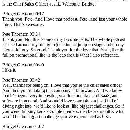
is the Chief Sales Officer at silk. Welcome, Bridget.
Bridget Gleason 00:17
Thank you, Pete. And I love that podcast, Pete. And just your whole
intro. That’s awesome.
Pete Thornton 00:24
Thank you. No, this is one of my favorite parts. The whole podcast
is based around my ability to just kind of jump on stage and do my
Here’s Johnny. So good. Thank you for the love that. Yeah, like the
full on promotional like, is the leap frog is what I also reference.
Bridget Gleason 00:40
I like it.
Pete Thornton 00:42
Well, thanks for being on. I love that you’re the chief sales officer.
And then you’re taking this company silk forward. And we know
that it’s been a very interesting year in cloud data and SaaS, and
software in general. And so we’d love your take on just kind of
diving right into, we’d like to look at, like biggest challenges. So if
you were thinking back a couple quarters, maybe six months, what
would be the biggest challenge you’ve experienced as CSL
Bridget Gleason 01:07