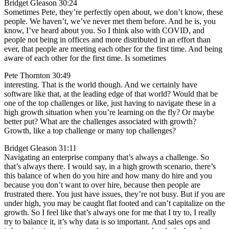
Bridget Gleason 30:24
Sometimes Pete, they’re perfectly open about, we don’t know, these
people. We haven’t, we’ve never met them before. And he is, you
know, I’ve heard about you. So I think also with COVID, and
people not being in offices and more distributed in an effort than
ever, that people are meeting each other for the first time. And being
aware of each other for the first time. Is sometimes
Pete Thornton 30:49
interesting. That is the world though. And we certainly have
software like that, at the leading edge of that world? Would that be
one of the top challenges or like, just having to navigate these in a
high growth situation when you’re learning on the fly? Or maybe
better put? What are the challenges associated with growth?
Growth, like a top challenge or many top challenges?
Bridget Gleason 31:11
Navigating an enterprise company that’s always a challenge. So
that’s always there. I would say, in a high growth scenario, there’s
this balance of when do you hire and how many do hire and you
because you don’t want to over hire, because then people are
frustrated there. You just have issues, they’re not busy. But if you are
under high, you may be caught flat footed and can’t capitalize on the
growth. So I feel like that’s always one for me that I try to, I really
try to balance it, it’s why data is so important. And sales ops and