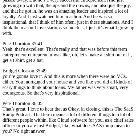
growing up with that, the ups and the downs, and also just the joy,
and that he got in, he was an amazing leader and inspired a lot of
loyalty. And I just watched him in action. And he was so
inspirational, that I think of him often, just in these situations. And I
think the reason I love startups so much is, I just, it’s what I grew up
with.
Pete Thornton 35:41
Yeah, that’s excellent. That’s really and that was before this term
entrepreneur entrepreneur was like, oh, let’s make a t shirt out of it,
get a t shirt, get a hat,
Bridget Gleason 35:49
you’re gonna love it. And this is more when there were no VCs,
either. You mortgaged your house and you like you did all kinds of
scary things to think about loans. My father was very smart, very
courageous. So that’s very inspirational.
Pete Thornton 36:05
That’s great. I love to hear that as Okay, in closing, this is The SaaS
Ramp Podcast. That term means a lot of different things to a lot of
different people within, like Cloud software for you, as a chief sales
officer or you are just Bridget, like, what does SAS ramp mean to
you? No right answer.