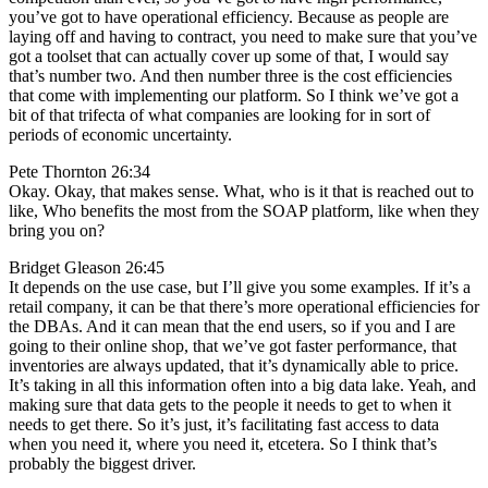
you’ve got to have operational efficiency. Because as people are
laying off and having to contract, you need to make sure that you’ve
got a toolset that can actually cover up some of that, I would say
that’s number two. And then number three is the cost efficiencies
that come with implementing our platform. So I think we’ve got a
bit of that trifecta of what companies are looking for in sort of
periods of economic uncertainty.
Pete Thornton 26:34
Okay. Okay, that makes sense. What, who is it that is reached out to
like, Who benefits the most from the SOAP platform, like when they
bring you on?
Bridget Gleason 26:45
It depends on the use case, but I’ll give you some examples. If it’s a
retail company, it can be that there’s more operational efficiencies for
the DBAs. And it can mean that the end users, so if you and I are
going to their online shop, that we’ve got faster performance, that
inventories are always updated, that it’s dynamically able to price.
It’s taking in all this information often into a big data lake. Yeah, and
making sure that data gets to the people it needs to get to when it
needs to get there. So it’s just, it’s facilitating fast access to data
when you need it, where you need it, etcetera. So I think that’s
probably the biggest driver.