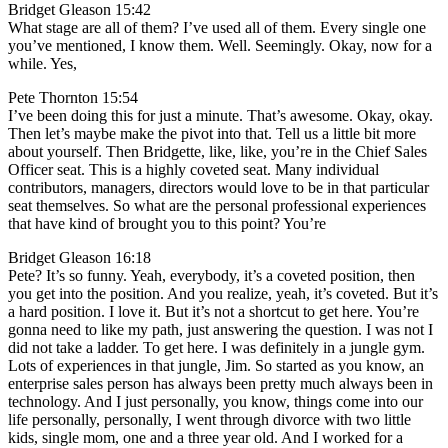
Bridget Gleason 15:42
What stage are all of them? I’ve used all of them. Every single one
you’ve mentioned, I know them. Well. Seemingly. Okay, now for a
while. Yes,
Pete Thornton 15:54
I’ve been doing this for just a minute. That’s awesome. Okay, okay.
Then let’s maybe make the pivot into that. Tell us a little bit more
about yourself. Then Bridgette, like, like, you’re in the Chief Sales
Officer seat. This is a highly coveted seat. Many individual
contributors, managers, directors would love to be in that particular
seat themselves. So what are the personal professional experiences
that have kind of brought you to this point? You’re
Bridget Gleason 16:18
Pete? It’s so funny. Yeah, everybody, it’s a coveted position, then
you get into the position. And you realize, yeah, it’s coveted. But it’s
a hard position. I love it. But it’s not a shortcut to get here. You’re
gonna need to like my path, just answering the question. I was not I
did not take a ladder. To get here. I was definitely in a jungle gym.
Lots of experiences in that jungle, Jim. So started as you know, an
enterprise sales person has always been pretty much always been in
technology. And I just personally, you know, things come into our
life personally, personally, I went through divorce with two little
kids, single mom, one and a three year old. And I worked for a