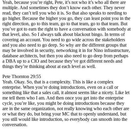
Yeah, because you’re right, Pete, it’s not who it’s who all there are
multiple. And sometimes they don’t know each other. They never
read, they can’t tell you who it is. So that also speaks to needing to
go higher. Because the higher you go, they can least point you in the
right direction, go to this team, go to that team, go to that team. But
you’ve got to earn the right to have a conversation with somebody at
that level, also. So I always talk about blackout bingo. In terms of
covering an account. You need to go wide across the stakeholders
and you also need to go deep. So why are the different groups that
may be involved in security, networking it in for Nino infrastructure,
database architects, but then you also need to go deep from perhaps
a DBA up to a CIO and because they’ve got different needs and
things they’re thinking about at each level as well.
Pete Thornton 29:55
Yeah. Okay. So, that is a complexity. This is like a complex
enterprise. When you’re doing introductions, even on a call or
something like that a sales call, it almost seems like a nicety. Like let
me tell them who I am. And then once you get into the enterprise
cycle, you’re like, you might be doing introductions because they
are in the same organization, not really knowing who each other are
or what they do, but bring your MC that to openly understand, but
you still would like introduction, so everybody can smooth into the
conversation.