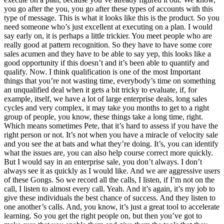
you go after the you, you go after these types of accounts with this
type of message. This is what it looks like this is the product. So you
need someone who’s just excellent at executing on a plan. I would
say early on, it is perhaps a little trickier. You meet people who are
really good at pattern recognition. So they have to have some core
sales acumen and they have to be able to say yep, this looks like a
good opportunity if this doesn’t and it’s been able to quantify and
qualify. Now. I think qualification is one of the most Important
things that you’re not wasting time, everybody’s time on something
an unqualified deal when it gets a bit tricky to evaluate, if, for
example, itself, we have a lot of large enterprise deals, long sales
cycles and very complex, it may take you months to get to a right
group of people, you know, these things take a long time, right.
Which means sometimes Pete, that it’s hard to assess if you have the
right person or not. It’s not when you have a miracle of velocity sale
and you see the at bats and what they’re doing. It’s, you can identify
what the issues are, you can also help course correct more quickly.
But I would say in an enterprise sale, you don’t always. I don’t
always see it as quickly as I would like. And we are aggressive users
of these Gongs. So we record all the calls, I listen, if I’m not on the
call, I listen to almost every call. Yeah. And it’s again, it’s my job to
give these individuals the best chance of success. And they listen to
one another’s calls. And, you know, it’s just a great tool to accelerate
learning. So you get the right people on, but then you’ve got to