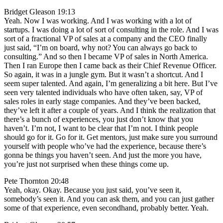
Bridget Gleason 19:13
Yeah. Now I was working. And I was working with a lot of
startups. I was doing a lot of sort of consulting in the role. And I was
sort of a fractional VP of sales at a company and the CEO finally
just said, “I’m on board, why not? You can always go back to
consulting.” And so then I became VP of sales in North America.
Then I ran Europe then I came back as their Chief Revenue Officer.
So again, it was in a jungle gym. But it wasn’t a shortcut. And I
seem super talented. And again, I’m generalizing a bit here. But I’ve
seen very talented individuals who have often taken, say, VP of
sales roles in early stage companies. And they’ve been backed,
they’ve left it after a couple of years. And I think the realization that
there’s a bunch of experiences, you just don’t know that you
haven’t. I’m not, I want to be clear that I’m not. I think people
should go for it. Go for it. Get mentors, just make sure you surround
yourself with people who’ve had the experience, because there’s
gonna be things you haven’t seen. And just the more you have,
you’re just not surprised when these things come up.
Pete Thornton 20:48
Yeah, okay. Okay. Because you just said, you’ve seen it,
somebody’s seen it. And you can ask them, and you can just gather
some of that experience, even secondhand, probably better. Yeah.