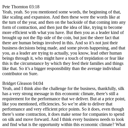
Pete Thornton 03:18
Yeah, yeah. So you mentioned some words, the beginning of that,
like scaling and expansion. And then these were the words like at
the turn of the year, and then on the backside of that coming into any
form of contraction, and then just the idea of like, trying to become
more efficient with what you have. But then you as a leader kind of
brought up not the flip side of the coin, but just the sheer fact that
there are human beings involved in this. And so it’s not just their
business decisions being made, and some pivots happening, and that
you, as a leader are trying to actually, you know, lead other human
beings through it, who might have a touch of trepidation or fear like
this is the circumstance by which they feed their families and things
like that. So it’s a bigger responsibility than the average individual
contributor on Sure.
Bridget Gleason 04:04
Yeah, and I think also the challenge for the business, thankfully, silk
has a very strong message in this economic climate, there’s still a
requirement for the performance that we deliver. But at a price point,
like you mentioned, efficiencies. So we’re able to deliver that
performance and very efficient price points. So it does, even though
there’s some contraction, it does make sense for companies to spend
on silk and move forward. And I think every business needs to look
and find what is the opportunity within this economic climate? What