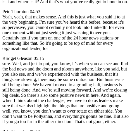
is it and where is it? And that’s what you’ve really got to hone in on.
Pete Thornton 04:53
Yeah, yeah, that makes sense. And this is just what you said it to at
the very beginning. I’m sure you’ve heard this before. because it’s
so pervasive, you cannot certainly not look into LinkedIn for even
one moment without just seeing it just washing it over you.
Certainly not if you turn on one of the 24 hour news stations or
something like that. So it’s going to be top of mind for every
organizational leader, for
Bridget Gleason 05:15
sure. Well, and just to put, you know, it’s when you can see and find
the bad news and the doom and gloom anywhere, like you said, but
you also see, and we’ve experienced with the business, that it’s
things are slowing, there may be some contraction. But business is
still being done. We haven’t moved to a grinding halt, business is
still being done. And we’re still moving forward. And we’re closing
big deals. So there’s also some positive news in here. And again,
when I think about the challenges, we have to do as leaders make
sure that we also highlight the things that are positive and going
well, you know, you don’t want to over rotate on either side. You
don’t want to be Pollyanna, and everything’s gonna be fine. But also
if you go too far in the other direction. That’s not good, either.