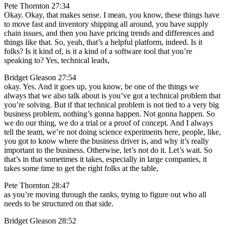
Pete Thornton 27:34
Okay. Okay, that makes sense. I mean, you know, these things have
to move fast and inventory shipping all around, you have supply
chain issues, and then you have pricing trends and differences and
things like that. So, yeah, that’s a helpful platform, indeed. Is it
folks? Is it kind of, is it a kind of a software tool that you’re
speaking to? Yes, technical leads,
Bridget Gleason 27:54
okay. Yes. And it goes up, you know, be one of the things we
always that we also talk about is you’ve got a technical problem that
you’re solving. But if that technical problem is not tied to a very big
business problem, nothing’s gonna happen. Not gonna happen. So
we do our thing, we do a trial or a proof of concept. And I always
tell the team, we’re not doing science experiments here, people, like,
you got to know where the business driver is, and why it’s really
important to the business. Otherwise, let’s not do it. Let’s wait. So
that’s in that sometimes it takes, especially in large companies, it
takes some time to get the right folks at the table,
Pete Thornton 28:47
as you’re moving through the ranks, trying to figure out who all
needs to be structured on that side.
Bridget Gleason 28:52