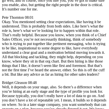
go well, and of course, once you hire you, you’ve got to make sure
you enable, also, but getting the right people in the door is critical.
It’s number one for me.
Pete Thornton 08:01
Okay. You mentioned setting clear expectations, like having it be
understood. This is probably from both sides. Like here’s what the
role is, here’s what we’re looking for to happen within that role.
That’s really helpful. Because you know, when you think of a Chief
Sales Officer, you’re not necessarily thinking, think of somebody
who is trying to put together like pertinent messaging, who is trying
to be like, inspirational to some degree to like, have everybody
understand a clear goal and a motivation behind moving towards it.
All that blocking and tackling, they might help, depending on you
know, where they sit in that org chart. But then hiring is like those
things that I like, it doesn’t seem like first and foremost. But that’s
not the first time I’ve heard the answer, either. So this is off the cuff
a bit. But like any advice as far as hiring for other sales leaders?
Bridget Gleason 08:48
Well, it depends on your stage, also. So there’s a difference when
you’re hiring at an early stage and the type of profile you look for.
Because typically, you don’t really have a lot of data to go on. And
you don’t have a lot of repeatable yet. I mean, it builds so it depends
on where. So in a later stage company, you want somebody that can
execute on a plan, because you’ve already figured it out. We know,