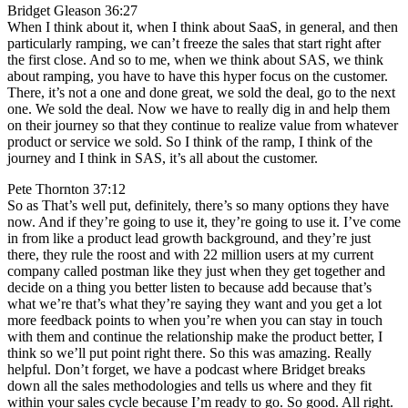
Bridget Gleason 36:27
When I think about it, when I think about SaaS, in general, and then
particularly ramping, we can’t freeze the sales that start right after
the first close. And so to me, when we think about SAS, we think
about ramping, you have to have this hyper focus on the customer.
There, it’s not a one and done great, we sold the deal, go to the next
one. We sold the deal. Now we have to really dig in and help them
on their journey so that they continue to realize value from whatever
product or service we sold. So I think of the ramp, I think of the
journey and I think in SAS, it’s all about the customer.
Pete Thornton 37:12
So as That’s well put, definitely, there’s so many options they have
now. And if they’re going to use it, they’re going to use it. I’ve come
in from like a product lead growth background, and they’re just
there, they rule the roost and with 22 million users at my current
company called postman like they just when they get together and
decide on a thing you better listen to because add because that’s
what we’re that’s what they’re saying they want and you get a lot
more feedback points to when you’re when you can stay in touch
with them and continue the relationship make the product better, I
think so we’ll put point right there. So this was amazing. Really
helpful. Don’t forget, we have a podcast where Bridget breaks
down all the sales methodologies and tells us where and they fit
within your sales cycle because I’m ready to go. So good. All right.