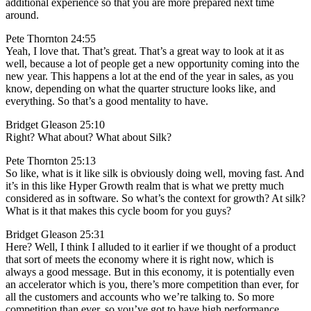
additional experience so that you are more prepared next time
around.
Pete Thornton 24:55
Yeah, I love that. That’s great. That’s a great way to look at it as
well, because a lot of people get a new opportunity coming into the
new year. This happens a lot at the end of the year in sales, as you
know, depending on what the quarter structure looks like, and
everything. So that’s a good mentality to have.
Bridget Gleason 25:10
Right? What about? What about Silk?
Pete Thornton 25:13
So like, what is it like silk is obviously doing well, moving fast. And
it’s in this like Hyper Growth realm that is what we pretty much
considered as in software. So what’s the context for growth? At silk?
What is it that makes this cycle boom for you guys?
Bridget Gleason 25:31
Here? Well, I think I alluded to it earlier if we thought of a product
that sort of meets the economy where it is right now, which is
always a good message. But in this economy, it is potentially even
an accelerator which is you, there’s more competition than ever, for
all the customers and accounts who we’re talking to. So more
competition than ever, so you’ve got to have high performance,