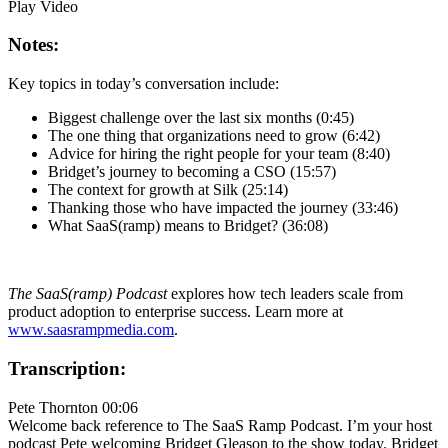
Play Video
Notes:
Key topics in today’s conversation include:
Biggest challenge over the last six months (0:45)
The one thing that organizations need to grow (6:42)
Advice for hiring the right people for your team (8:40)
Bridget’s journey to becoming a CSO (15:57)
The context for growth at Silk (25:14)
Thanking those who have impacted the journey (33:46)
What SaaS(ramp) means to Bridget? (36:08)
The SaaS(ramp) Podcast
explores how tech leaders scale from
product adoption to enterprise success. Learn more at
www.saasrampmedia.com
.
Transcription:
Pete Thornton 00:06
Welcome back reference to The SaaS Ramp Podcast. I’m your host
podcast Pete welcoming Bridget Gleason to the show today. Bridget